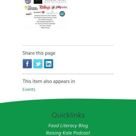
Share this page
This item also appears in
Events
Quicklinks
Food Literacy Blog
Raising Kale Podcast