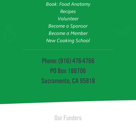
Book: Food Anatomy
Recipes
Volunteer
Become a Sponsor
Become a Member
New Cooking School
Phone: (916) 476-4766
PO Box 188706
Sacramento, CA 95818
Our Funders