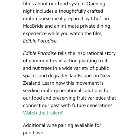
films about our food system. Opening
night includes a thoughtfully crafted
multi-course meal prepared by Chef Ian
MacBride and an intimate private dining
experience while you watch the film,
Edible Paradise
.
Edible Paradise
tells the inspirational story
of communities in action planting fruit
and nut trees in a wide variety of public
spaces and degraded landscapes in New
Zealand. Learn how this movement is
seeding multi-generational solutions for
our food and preserving fruit varieties that
connect our past with future generations.
Watch the trailer
.
Additional wine pairing available for
purchase.