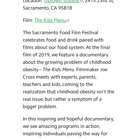
Location:
Uptown Studios
, 2415 23rd St,
Sacramento, CA 95818
Film:
The Kids Menu
The Sacramento Food Film Festival
celebrates food and drink paired with
films about our food system. At the final
film of 2019, we feature a documentary
about the growing problem of childhood
obesity –
The Kids Menu
. Filmmaker Joe
Cross meets with experts, parents,
teachers and kids, coming to the
realization that childhood obesity isn’t the
real issue, but rather a symptom of a
bigger problem.
In this inspiring and hopeful documentary,
we see amazing programs in action,
inspiring individuals paving the way for