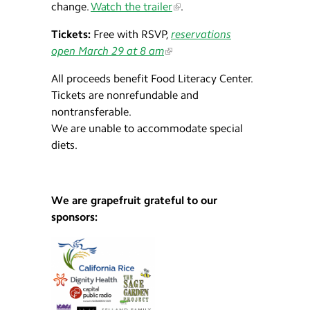
change.
Watch the trailer
.
Tickets:
Free with RSVP,
reservations
open March 29 at 8 am
All proceeds benefit Food Literacy Center.
Tickets are nonrefundable and
nontransferable.
We are unable to accommodate special
diets.
We are grapefruit grateful to our
sponsors: