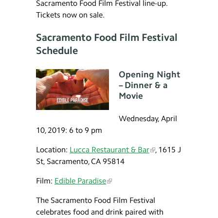
Sacramento Food Film Festival line-up.
Tickets now on sale.
Sacramento Food Film Festival
Schedule
Opening Night
– Dinner & a
Movie
Wednesday, April
10, 2019: 6 to 9 pm
Location:
Lucca Restaurant & Bar
, 1615 J
St, Sacramento, CA 95814
Film:
Edible Paradise
The Sacramento Food Film Festival
celebrates food and drink paired with