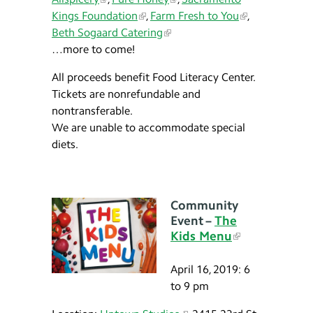
Kings Foundation
,
Farm Fresh to You
,
Beth Sogaard Catering
…more to come!
All proceeds benefit Food Literacy Center.
Tickets are nonrefundable and
nontransferable.
We are unable to accommodate special
diets.
Community
Event –
The
Kids Menu
April 16, 2019: 6
to 9 pm