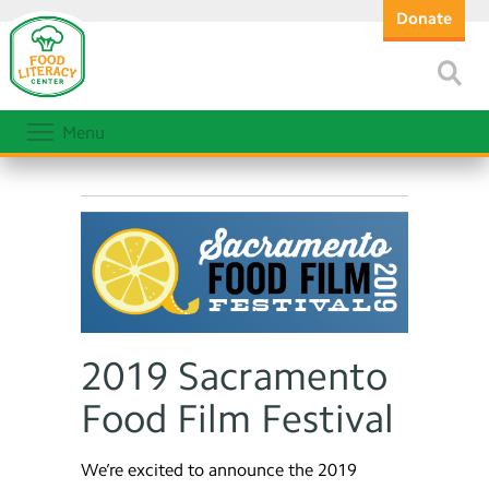
Donate
Menu
2019 Sacramento
Food Film Festival
We’re excited to announce the 2019