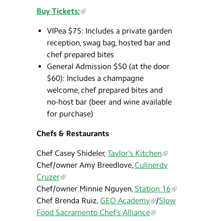
Buy Tickets:
VIPea $75: Includes a private garden
reception, swag bag, hosted bar and
chef prepared bites
General Admission $50 (at the door
$60): Includes a champagne
welcome, chef prepared bites and
no-host bar (beer and wine available
for purchase)
Chefs & Restaurants
Chef Casey Shideler,
Taylor’s Kitchen
Chef/owner Amy Breedlove,
Culinerdy
Cruzer
Chef/owner Minnie Nguyen,
Station 16
Chef Brenda Ruiz,
GEO Academy
/
Slow
Food Sacramento Chef’s Alliance