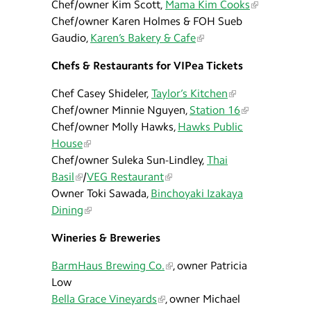
Chef/owner Kim Scott,
Mama Kim Cooks
Chef/owner Karen Holmes & FOH Sueb
Gaudio,
Karen’s Bakery & Cafe
Chefs & Restaurants for VIPea Tickets
Chef Casey Shideler,
Taylor’s Kitchen
Chef/owner Minnie Nguyen,
Station 16
Chef/owner Molly Hawks,
Hawks Public
House
Chef/owner Suleka Sun-Lindley,
Thai
Basil
/
VEG Restaurant
Owner Toki Sawada,
Binchoyaki Izakaya
Dining
Wineries & Breweries
BarmHaus Brewing Co.
, owner Patricia
Low
Bella Grace Vineyards
, owner Michael