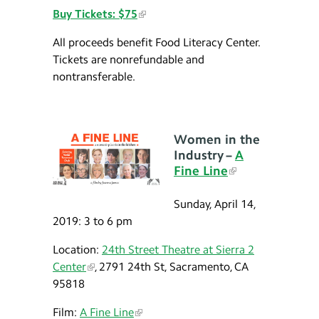
Buy Tickets: $75
All proceeds benefit Food Literacy Center.
Tickets are nonrefundable and
nontransferable.
Women in the
Industry –
A
Fine Line
Sunday, April 14,
2019: 3 to 6 pm
Location:
24th Street Theatre at Sierra 2
Center
, 2791 24th St, Sacramento, CA
95818
Film:
A Fine Line