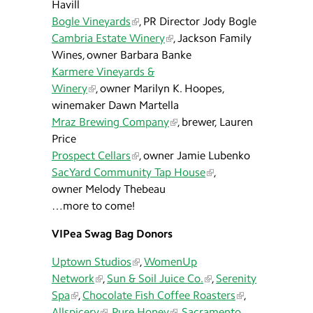
Havill
Bogle Vineyards
, PR Director Jody Bogle
Cambria Estate Winery
, Jackson Family
Wines, owner Barbara Banke
Karmere Vineyards &
Winery
, owner Marilyn K. Hoopes,
winemaker Dawn Martella
Mraz Brewing Company
, brewer, Lauren
Price
Prospect Cellars
, owner Jamie Lubenko
SacYard Community Tap House
,
owner Melody Thebeau
…more to come!
VIPea Swag Bag Donors
Uptown Studios
,
WomenUp
Network
,
Sun & Soil Juice Co.
,
Serenity
Spa
,
Chocolate Fish Coffee Roasters
,
Allspicery
,
Pure Honey
,
Sacramento