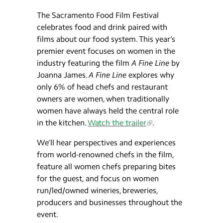
The Sacramento Food Film Festival
celebrates food and drink paired with
films about our food system. This year’s
premier event focuses on women in the
industry featuring the film
A Fine Line
by
Joanna James.
A Fine Line
explores why
only 6% of head chefs and restaurant
owners are women, when traditionally
women have always held the central role
in the kitchen.
Watch the trailer
.
We’ll hear perspectives and experiences
from world-renowned chefs in the film,
feature all women chefs preparing bites
for the guest, and focus on women
run/led/owned wineries, breweries,
producers and businesses throughout the
event.