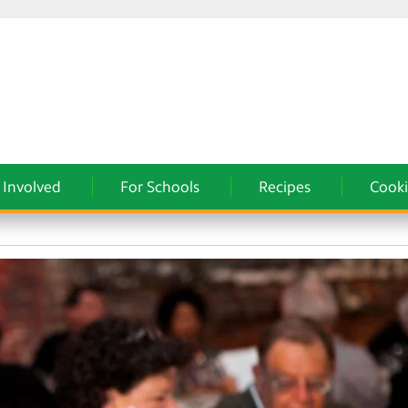
 Involved
For Schools
Recipes
Cooki