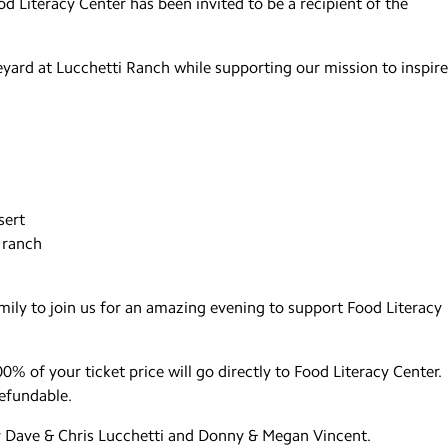
d Literacy Center has been invited to be a recipient of the
eyard at Lucchetti Ranch while supporting our mission to inspire
sert
 ranch
family to join us for an amazing evening to support Food Literacy
0% of your ticket price will go directly to Food Literacy Center.
refundable.
y Dave & Chris Lucchetti and Donny & Megan Vincent.