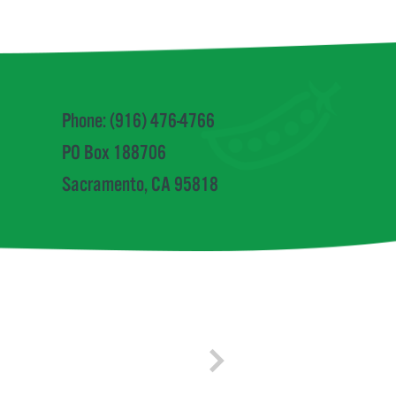
Phone: (916) 476-4766
PO Box 188706
Sacramento, CA 95818