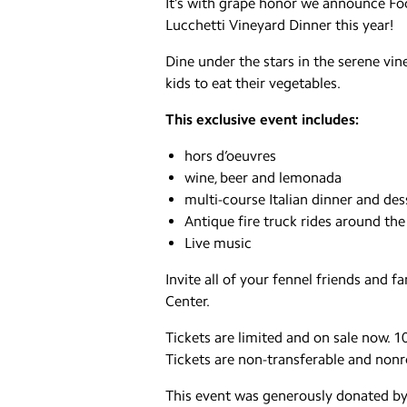
It’s with grape honor we announce Foo
Lucchetti Vineyard Dinner this year!
Dine under the stars in the serene vin
kids to eat their vegetables.
This exclusive event includes:
hors d’oeuvres
wine, beer and lemonada
multi-course Italian dinner and des
Antique fire truck rides around the
Live music
Invite all of your fennel friends and 
Center.
Tickets are limited and on sale now. 10
Tickets are non-transferable and non
This event was generously donated b