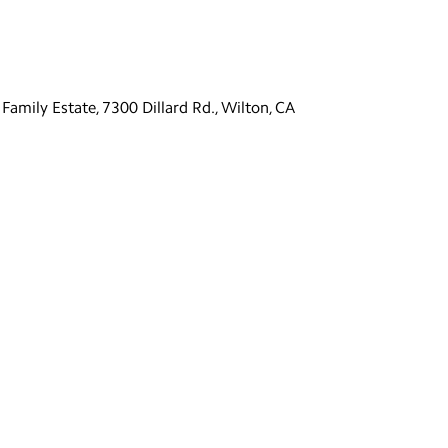
Family Estate, 7300 Dillard Rd., Wilton, CA