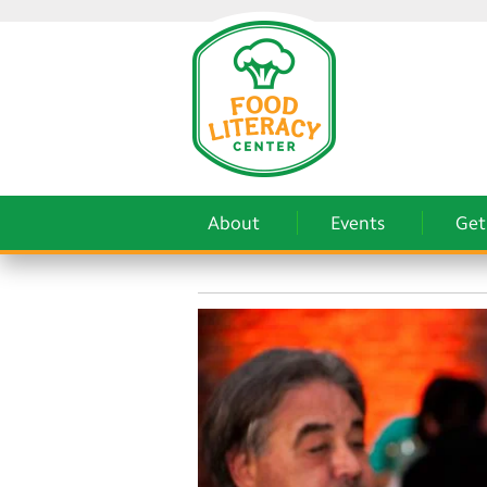
About
Events
Get