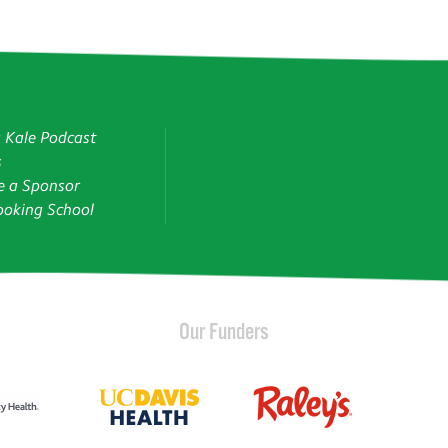
g Kale Podcast
s
 a Sponsor
oking School
Our Funders