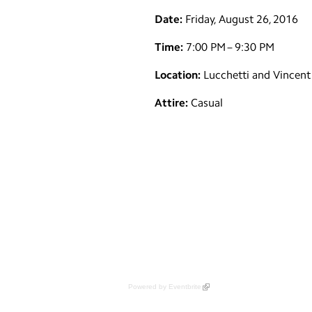
Date:
Friday, August 26, 2016
Time:
7:00 PM – 9:30 PM
Location:
Lucchetti and Vincent 
Attire:
Casual
Powered by Eventbrite