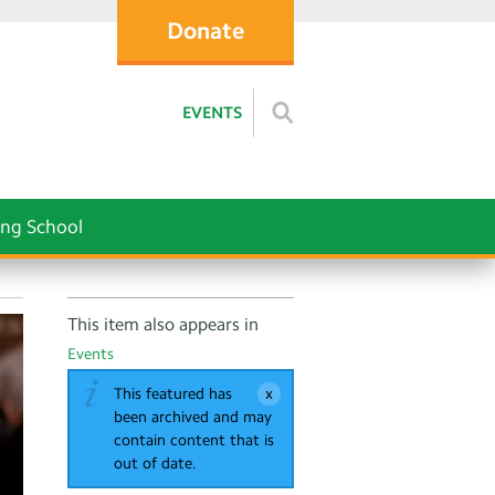
Donate
EVENTS
ng School
This item also appears in
Events
This featured has
been archived and may
contain content that is
out of date.