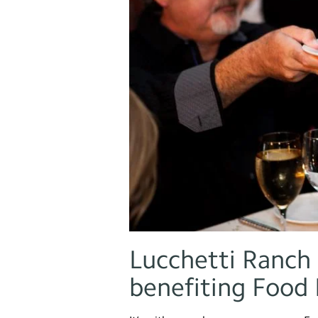
Lucchetti Ranch 
benefiting Food 