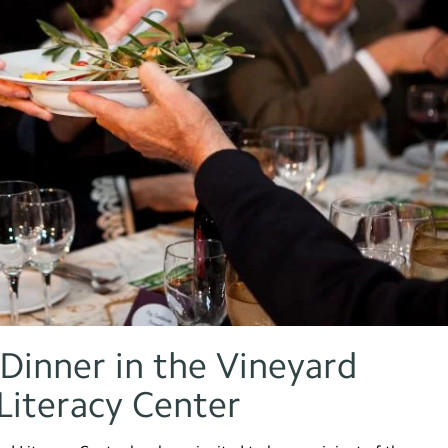
Dinner in the Vineyard
Literacy Center