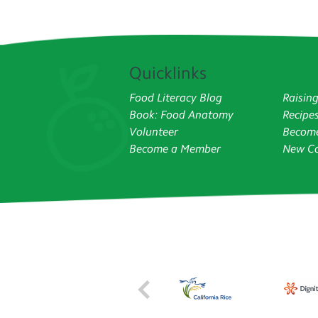
Quicklinks
Food Literacy Blog
Raisin
Book: Food Anatomy
Recipe
Volunteer
Become
Become a Member
New Co