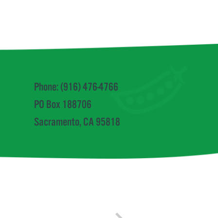
Phone: (916) 476-4766
PO Box 188706
Sacramento, CA 95818