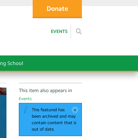
Donate
EVENTS
ng School
This item also appears in
Events
This featured has
been archived and may
contain content that is
out of date.