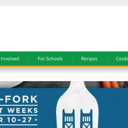
 Involved
For Schools
Recipes
Cooki