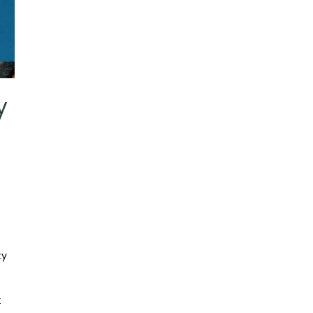
y
cy
k