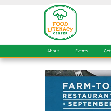
About
Events
Get