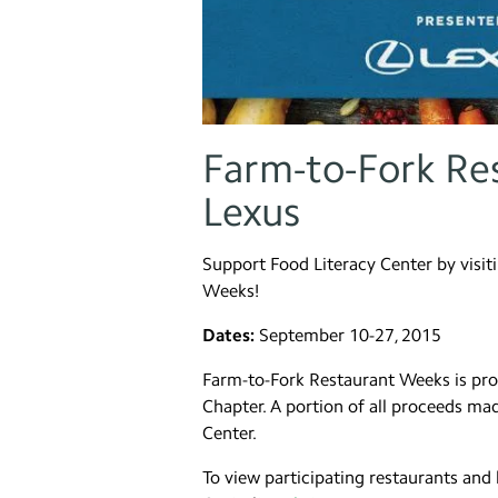
Farm-to-Fork Re
Lexus
Support Food Literacy Center by visit
Weeks!
Dates:
September 10-27, 2015
Farm-to-Fork Restaurant Weeks is pro
Chapter. A portion of all proceeds ma
Center.
To view participating restaurants and