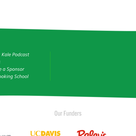
g Kale Podcast
s
 a Sponsor
oking School
Our Funders