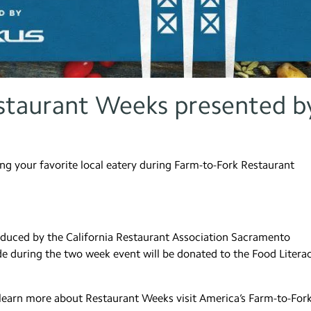
staurant Weeks presented b
ing your favorite local eatery during Farm-to-Fork Restaurant
duced by the California Restaurant Association Sacramento
de during the two week event will be donated to the Food Litera
 learn more about Restaurant Weeks visit America’s Farm-to-For