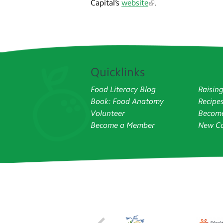
Capital’s
website
.
Quicklinks
Food Literacy Blog
Raisin
Book: Food Anatomy
Recipe
Volunteer
Become
Become a Member
New Co