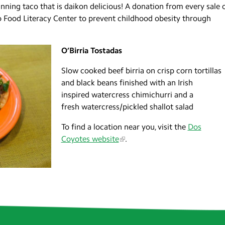
ning taco that is daikon delicious! A donation from every sale 
o Food Literacy Center to prevent childhood obesity through
O’Birria Tostadas
Slow cooked beef birria on crisp corn tortillas
and black beans finished with an Irish
inspired watercress chimichurri and a
fresh watercress/pickled shallot salad
To find a location near you, visit the
Dos
Coyotes website
.