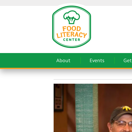
About
Events
Get