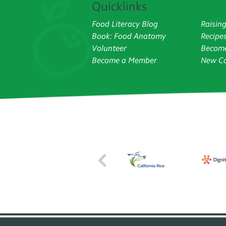
Quicklinks
Food Literacy Blog
Raisin
Book: Food Anatomy
Recipe
Volunteer
Become
Become a Member
New Co