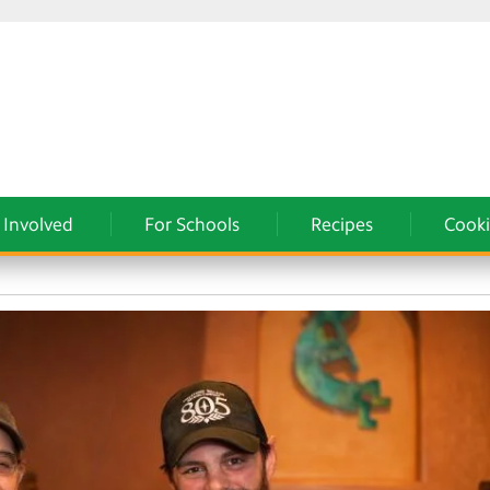
 Involved
For Schools
Recipes
Cooki