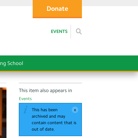
Donate
EVENTS
ng School
This item also appears in
Events
This has been
archived and may
contain content that is
out of date.