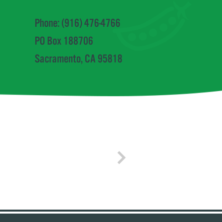
Phone: (916) 476-4766
PO Box 188706
Sacramento, CA 95818