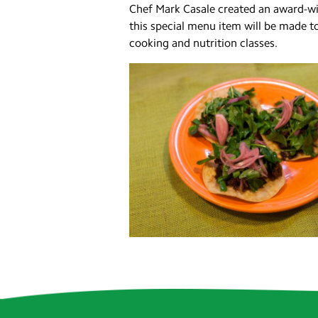
Chef Mark Casale created an award-win
this special menu item will be made t
cooking and nutrition classes.