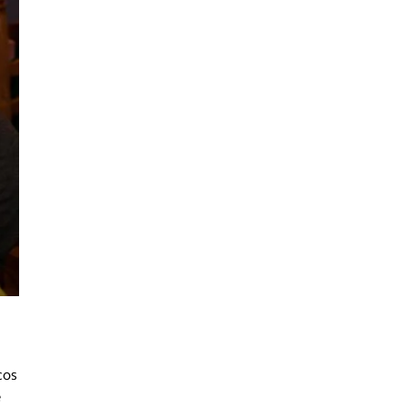
cos
e