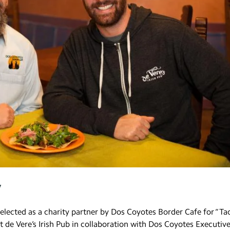
y
 selected as a charity partner by Dos Coyotes Border Cafe for “Ta
t de Vere’s Irish Pub in collaboration with Dos Coyotes Executiv