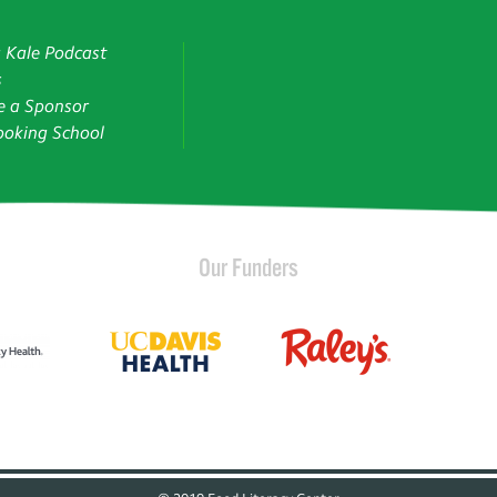
g Kale Podcast
s
 a Sponsor
oking School
Our Funders