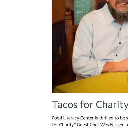
Tacos for Charit
Food Literacy Center is thrilled to be
for Charity.” Guest Chef Wes Nilssen a