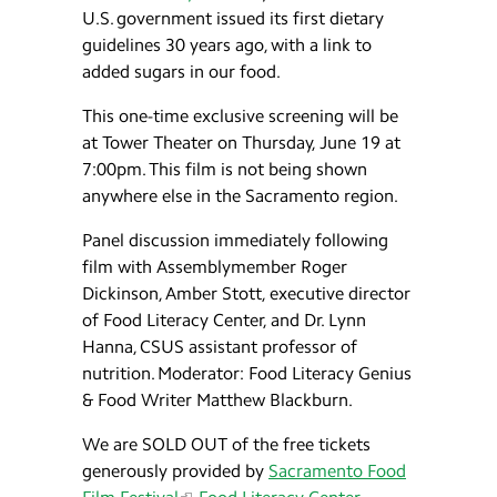
U.S. government issued its first dietary
guidelines 30 years ago, with a link to
added sugars in our food.
This one-time exclusive screening will be
at Tower Theater on Thursday, June 19 at
7:00pm. This film is not being shown
anywhere else in the Sacramento region.
Panel discussion immediately following
film with Assemblymember Roger
Dickinson, Amber Stott, executive director
of Food Literacy Center, and Dr. Lynn
Hanna, CSUS assistant professor of
nutrition. Moderator: Food Literacy Genius
& Food Writer Matthew Blackburn.
We are SOLD OUT of the free tickets
generously provided by
Sacramento Food