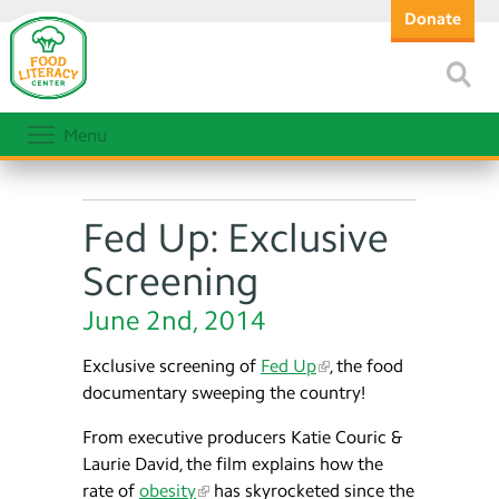
Donate
Menu
Fed Up: Exclusive
Screening
June 2nd, 2014
Exclusive screening of
Fed Up
, the food
documentary sweeping the country!
From executive producers Katie Couric &
Laurie David, the film explains how the
rate of
obesity
has skyrocketed since the