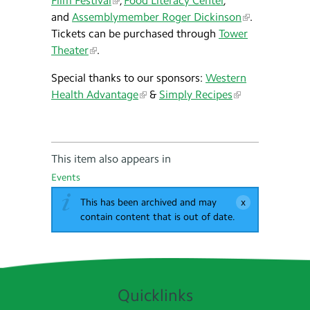
Film Festival
,
Food Literacy Center
,
and
Assemblymember Roger Dickinson
.
Tickets can be purchased through
Tower
Theater
.
Special thanks to our sponsors:
Western
Health Advantage
&
Simply Recipes
This item also appears in
Events
This has been archived and may
contain content that is out of date.
Quicklinks