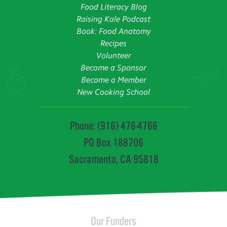
Food Literacy Blog
Raising Kale Podcast
Book: Food Anatomy
Recipes
Volunteer
Become a Sponsor
Become a Member
New Cooking School
Phone: (916) 476-4766
PO Box 188706
Sacramento, CA 95818
Our Funders