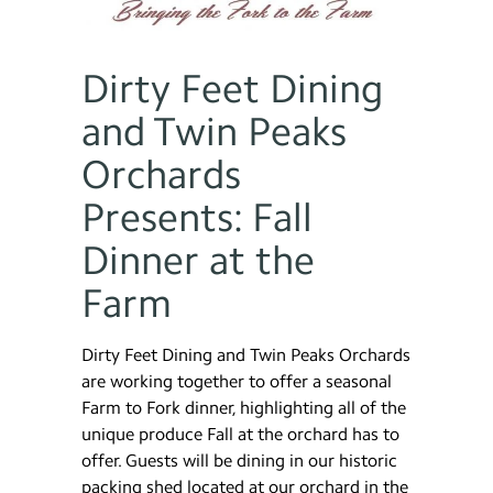
Dirty Feet Dining
and Twin Peaks
Orchards
Presents: Fall
Dinner at the
Farm
Dirty Feet Dining and Twin Peaks Orchards
are working together to offer a seasonal
Farm to Fork dinner, highlighting all of the
unique produce Fall at the orchard has to
offer. Guests will be dining in our historic
packing shed located at our orchard in the