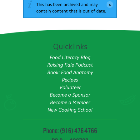
This has been archived and may
contain content that is out of date.
Quicklinks
Food Literacy Blog
Raising Kale Podcast
Book: Food Anatomy
Recipes
Volunteer
Become a Sponsor
Become a Member
New Cooking School
Phone: (916) 476-4766