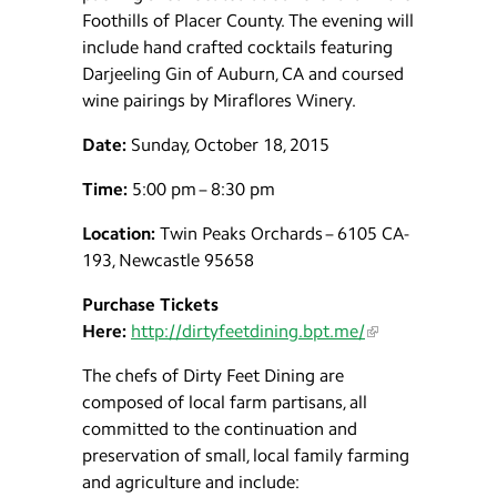
Foothills of Placer County. The evening will
include hand crafted cocktails featuring
Darjeeling Gin of Auburn, CA and coursed
wine pairings by Miraflores Winery.
Date:
Sunday, October 18, 2015
Time:
5:00 pm – 8:30 pm
Location:
Twin Peaks Orchards – 6105 CA-
193, Newcastle 95658
Purchase Tickets
Here:
http://dirtyfeetdining.bpt.me/
The chefs of Dirty Feet Dining are
composed of local farm partisans, all
committed to the continuation and
preservation of small, local family farming
and agriculture and include: