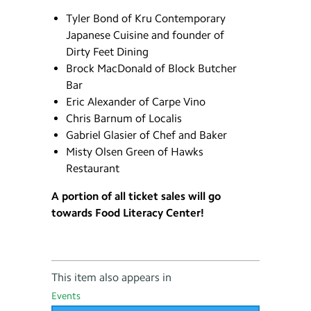
Tyler Bond of Kru Contemporary
Japanese Cuisine and founder of
Dirty Feet Dining
Brock MacDonald of Block Butcher
Bar
Eric Alexander of Carpe Vino
Chris Barnum of Localis
Gabriel Glasier of Chef and Baker
Misty Olsen Green of Hawks
Restaurant
A portion of all ticket sales will go
towards Food Literacy Center!
This item also appears in
Events