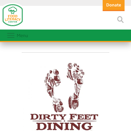
Donate
Menu