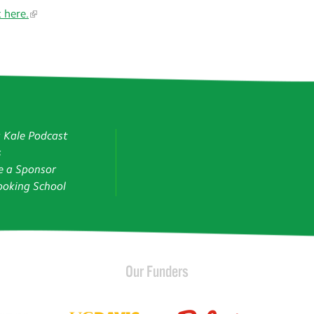
k here.
g Kale Podcast
s
 a Sponsor
oking School
Our Funders