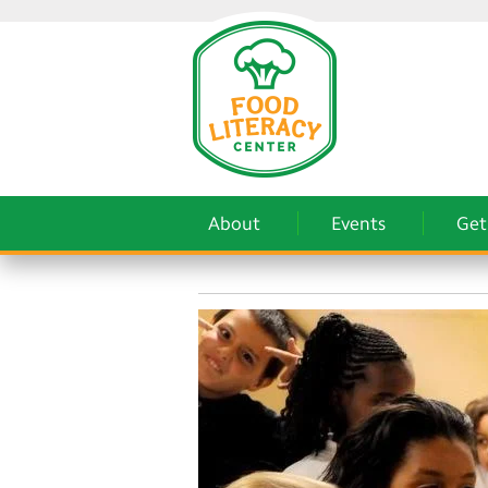
About
Events
Get