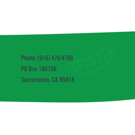
Phone: (916) 476-4766
PO Box 188706
Sacramento, CA 95818