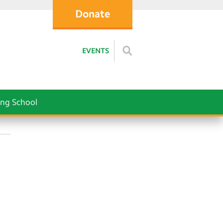
Donate
EVENTS
ng School