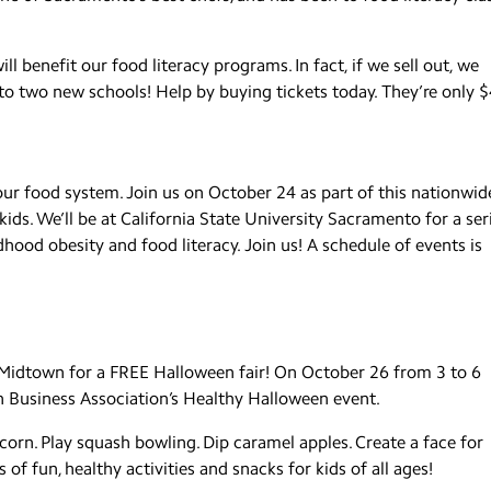
ll benefit our food literacy programs. In fact, if we sell out, we
o two new schools! Help by buying tickets today. They’re only $
our food system. Join us on October 24 as part of this nationwid
ds. We’ll be at California State University Sacramento for a ser
hood obesity and food literacy. Join us! A schedule of events is
o Midtown for a FREE Halloween fair! On October 26 from 3 to 6
n Business Association’s Healthy Halloween event.
rn. Play squash bowling. Dip caramel apples. Create a face for
f fun, healthy activities and snacks for kids of all ages!