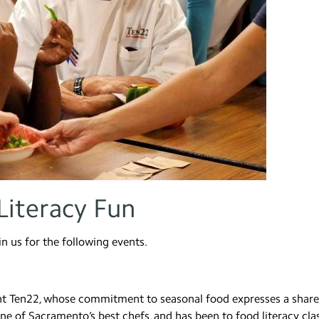
Literacy Fun
oin us for the following events.
rant Ten22, whose commitment to seasonal food expresses a shar
one of Sacramento’s best chefs, and has been to food literacy cla