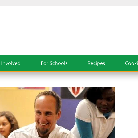
 Involved
For Schools
Recipes
Cooki