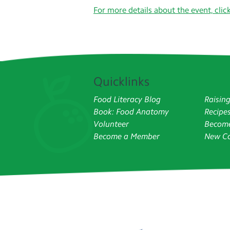
For more details about the event, clic
Quicklinks
Food Literacy Blog
Raisin
Book: Food Anatomy
Recipe
Volunteer
Become
Become a Member
New Co