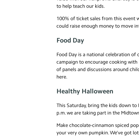
to help teach our kids.
100% of ticket sales from this event wi
could raise enough money to move int
Food Day
Food Day is a national celebration of 
campaign to encourage cooking with ki
of panels and discussions around child
here.
Healthy Halloween
This Saturday, bring the kids down t
p.m. we are taking part in the Midtow
Make chocolate-cinnamon spiced popco
your very own pumpkin. We’ve got lots o