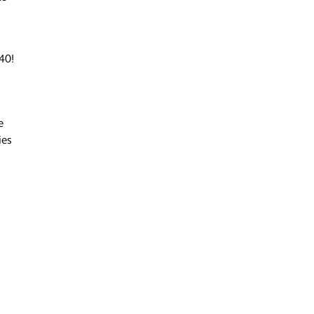
40!
e
ies