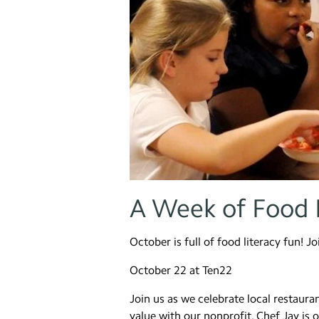
A Week of Food 
October is full of food literacy fun! J
October 22 at Ten22
Join us as we celebrate local restau
value with our nonprofit. Chef Jay is 