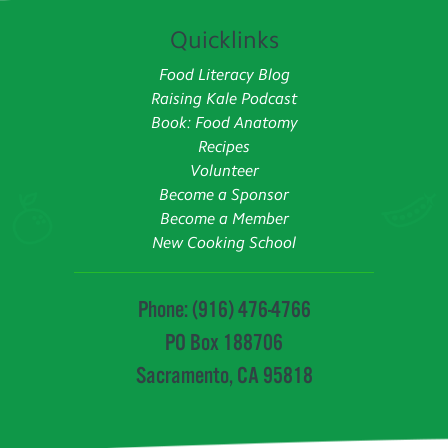
Quicklinks
Food Literacy Blog
Raising Kale Podcast
Book: Food Anatomy
Recipes
Volunteer
Become a Sponsor
Become a Member
New Cooking School
Phone: (916) 476-4766
PO Box 188706
Sacramento, CA 95818