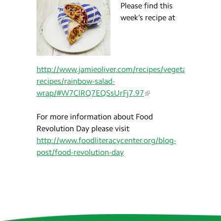
Please find this
week’s recipe at
http://www.jamieoliver.com/recipes/vegetables-
recipes/rainbow-salad-
wrap/#W7ClRQ7EQSsUrFj7.97
For more information about Food
Revolution Day please visit
http://www.foodliteracycenter.org/blog-
post/food-revolution-day