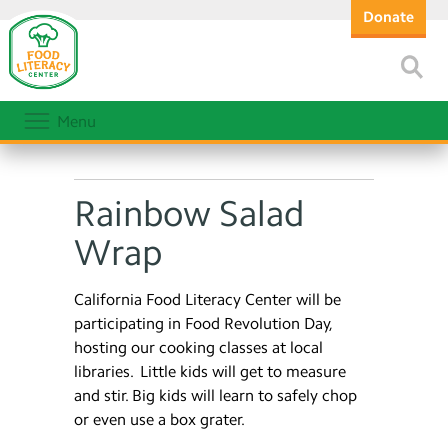
Donate
Menu
Rainbow Salad
Wrap
California Food Literacy Center will be
participating in Food Revolution Day,
hosting our cooking classes at local
libraries. Little kids will get to measure
and stir. Big kids will learn to safely chop
or even use a box grater.