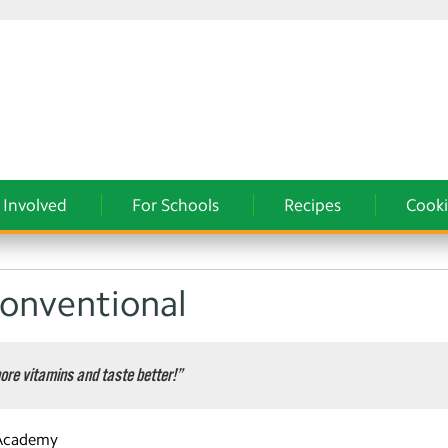
 Involved
For Schools
Recipes
Cooki
Conventional
ore vitamins and taste better!”
 Academy