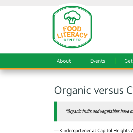
About
Events
Get
Organic versus 
“Organic fruits and vegetables have m
— Kindergartener at Capitol Heights