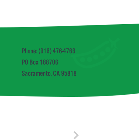
Phone: (916) 476-4766
PO Box 188706
Sacramento, CA 95818