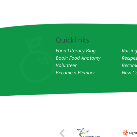
Quicklinks
Food Literacy Blog
Raisin
Book: Food Anatomy
Recipe
Volunteer
Become
Become a Member
New Co