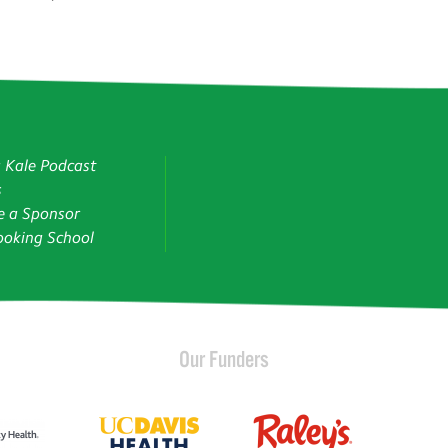
g Kale Podcast
s
 a Sponsor
oking School
Our Funders