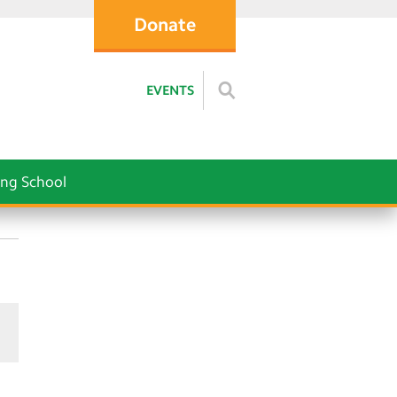
Donate
EVENTS
ng School