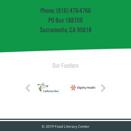
Phone: (916) 476-4766
PO Box 188706
Sacramento, CA 95818
Our Funders
© 2019 Food Literacy Center