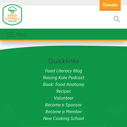
Donate
Menu
Quicklinks
Food Literacy Blog
Raising Kale Podcast
Book: Food Anatomy
Recipes
Volunteer
Become a Sponsor
Become a Member
New Cooking School